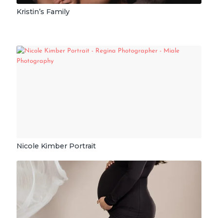
Kristin’s Family
Nicole Kimber Portrait