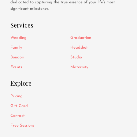
dedicated to capturing the true essence of your life’s most
significant milestones.
Services
Wedding
Graduation
Family
Headshot
Boudoir
Studio
Events
Maternity
Explore
Pricing
Gift Card
Contact
Free Sessions