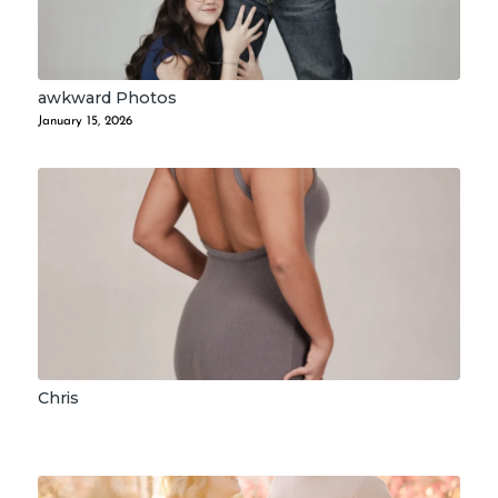
awkward Photos
January 15, 2026
Chris