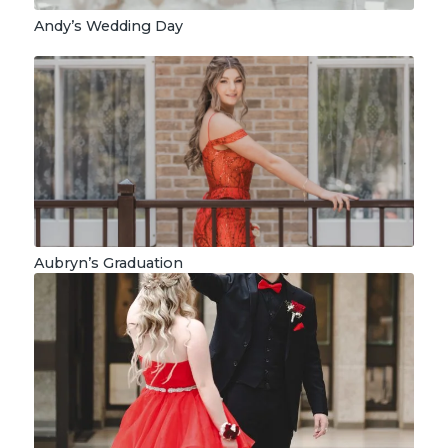
Andy’s Wedding Day
Aubryn’s Graduation