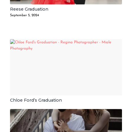
Reese Graduation
September 5, 2024
Chloe Ford’s Graduation