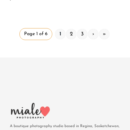
1
2
3
›
»
Page 1 of 6
A boutique photography studio based in Regina, Saskatchewan,