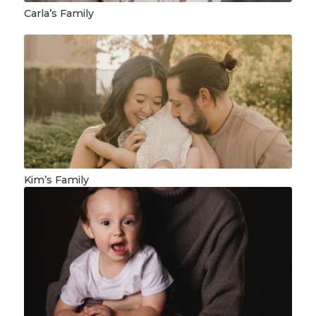
Carla’s Family
Kim’s Family