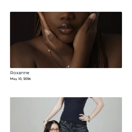
Roxanne
May 10, 2026