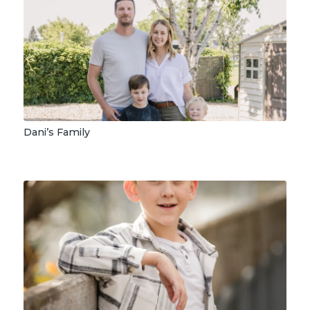
Dani’s Family