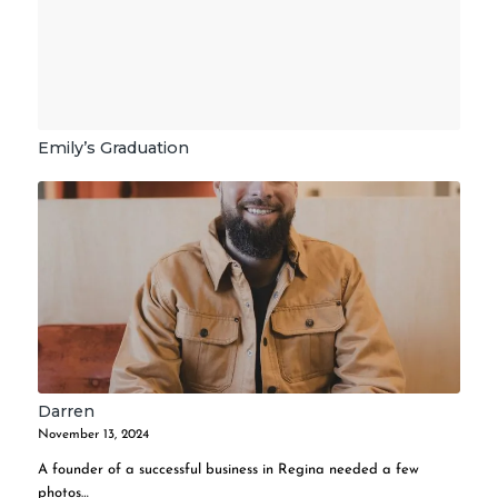
Emily’s Graduation
Darren
November 13, 2024
A founder of a successful business in Regina needed a few
photos…