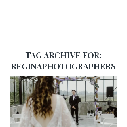
TAG ARCHIVE FOR:
REGINAPHOTOGRAPHERS