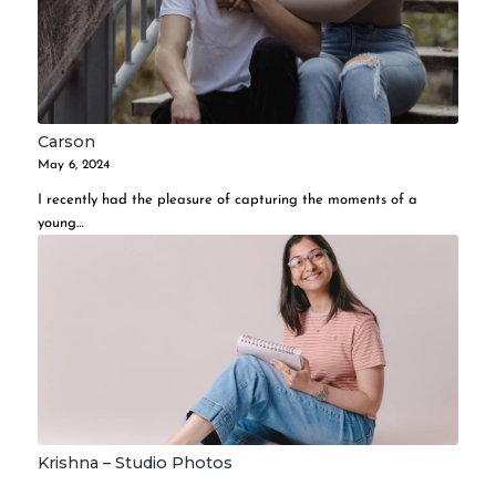
Carson
May 6, 2024
I recently had the pleasure of capturing the moments of a
young…
Krishna – Studio Photos