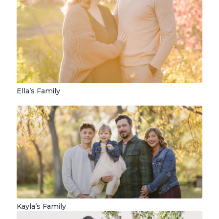
Ella’s Family
Kayla’s Family