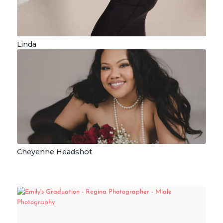
Linda
Cheyenne Headshot