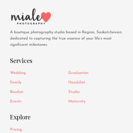
A boutique photography studio based in Regina, Saskatchewan,
dedicated to capturing the true essence of your life’s most
significant milestones.
Services
Wedding
Graduation
Family
Headshot
Boudoir
Studio
Events
Maternity
Explore
Pricing