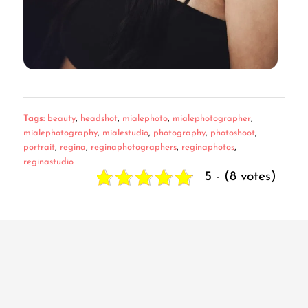
Tags:
beauty
,
headshot
,
mialephoto
,
mialephotographer
,
mialephotography
,
mialestudio
,
photography
,
photoshoot
,
portrait
,
regina
,
reginaphotographers
,
reginaphotos
,
reginastudio
5 - (8 votes)