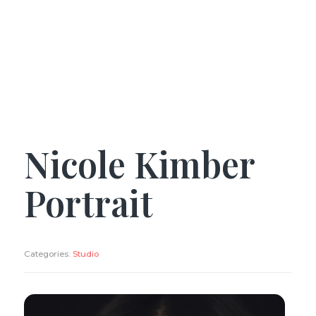
Nicole Kimber
Portrait
Categories:
Studio