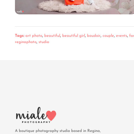
Tags:
art photo
,
beautiful
,
beautiful girl
,
boudoir
,
couple
,
events
,
fa
reginaphoto
,
studio
A boutique photography studio based in Regina,