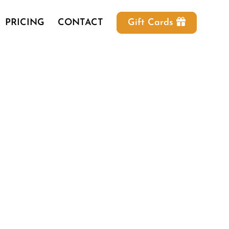
PRICING
CONTACT
Gift Cards