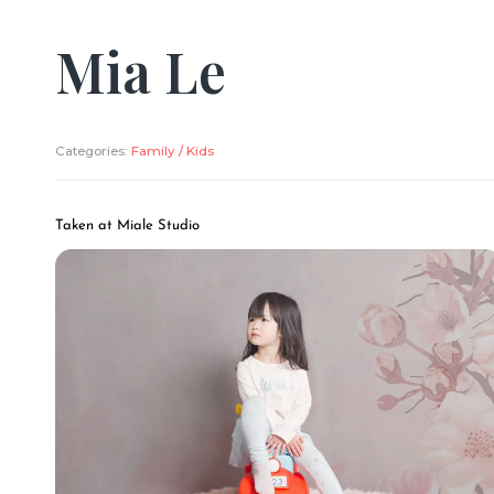
Mia Le
Categories:
Family / Kids
Taken at Miale Studio