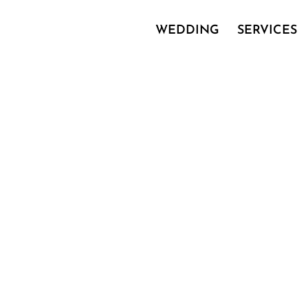
WEDDING
SERVICES