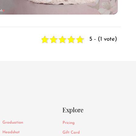
5 - (1 vote)
Explore
Graduation
Pricing
Headshot
Gift Card