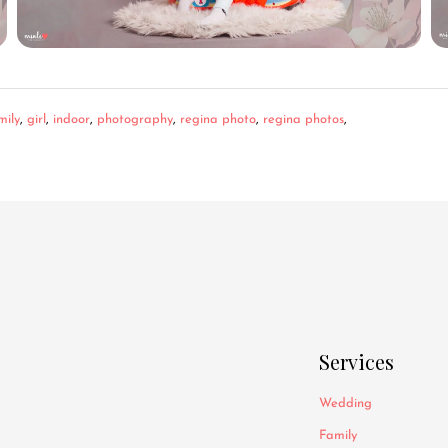
mily
,
girl
,
indoor
,
photography
,
regina photo
,
regina photos
,
Services
Wedding
Family