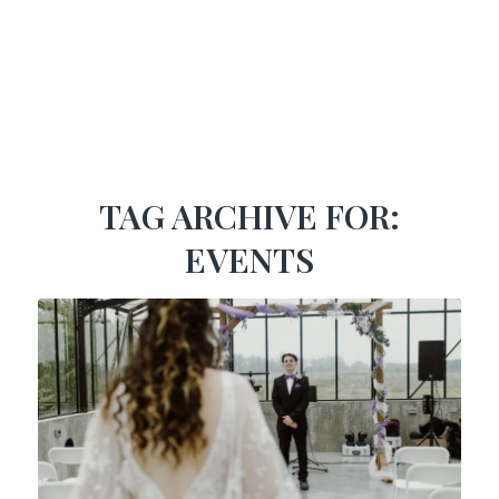
TAG ARCHIVE FOR:
EVENTS