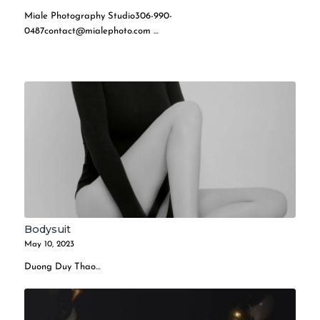
Miale Photography
Studio306-990-
0487contact@mialephoto.com
…
Bodysuit
May 10, 2023
Duong Duy Thao…