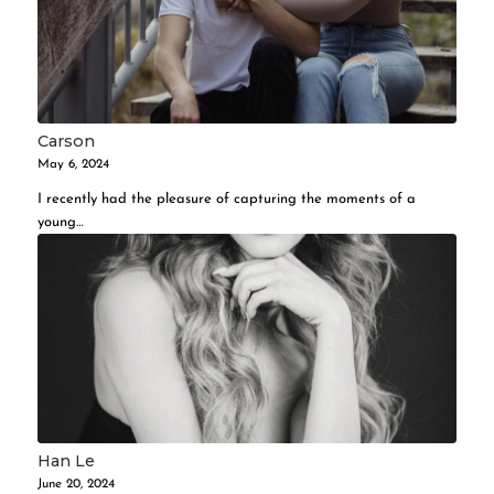
Carson
May 6, 2024
I recently had the pleasure of capturing the moments of a
young…
Han Le
June 20, 2024