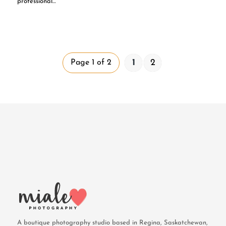
professional…
1
2
Page 1 of 2
A boutique photography studio based in Regina, Saskatchewan,