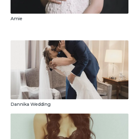
Amie
Dannika Wedding