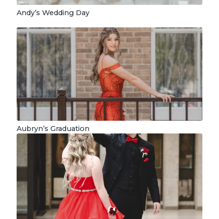
Andy’s Wedding Day
Aubryn’s Graduation