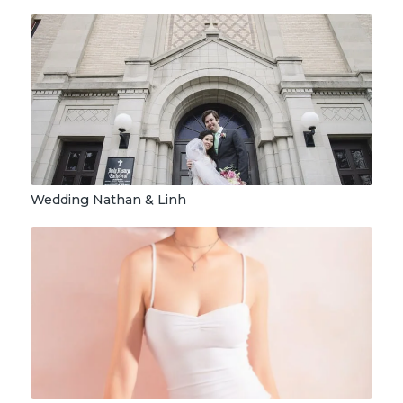
Wedding Nathan & Linh