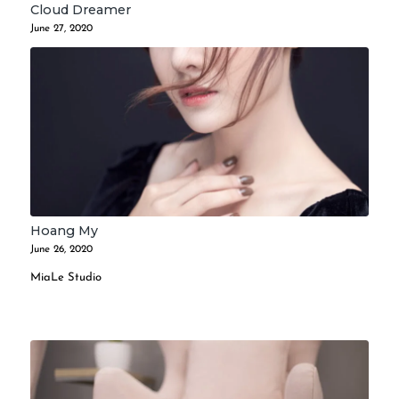
Cloud Dreamer
June 27, 2020
Hoang My
June 26, 2020
MiaLe Studio