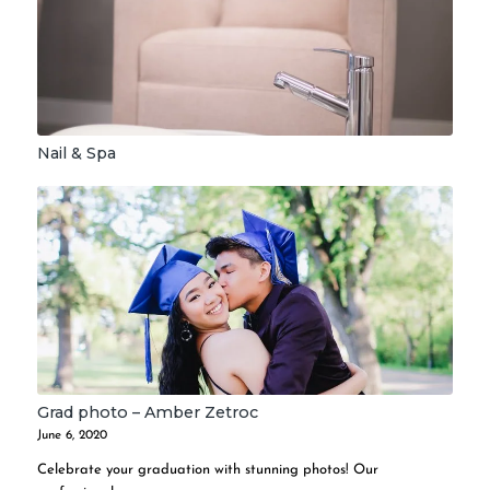
Nail & Spa
Grad photo – Amber Zetroc
June 6, 2020
Celebrate your graduation with stunning photos! Our