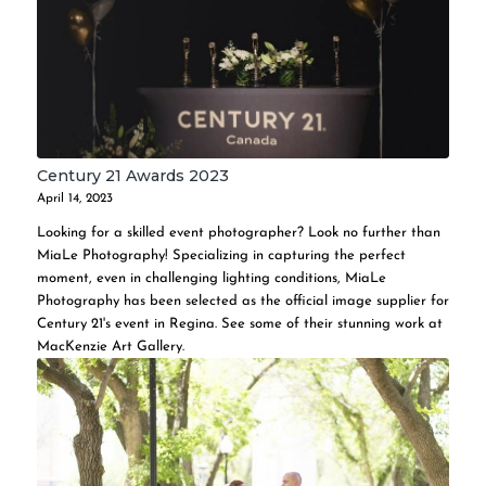
Century 21 Awards 2023
April 14, 2023
Looking for a skilled event photographer? Look no further than
MiaLe Photography! Specializing in capturing the perfect
moment, even in challenging lighting conditions, MiaLe
Photography has been selected as the official image supplier for
Century 21's event in Regina. See some of their stunning work at
MacKenzie Art Gallery.