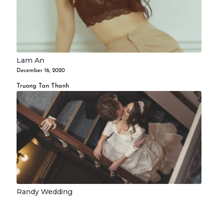
Lam An
December 16, 2020
Truong Tan Thanh
Randy Wedding