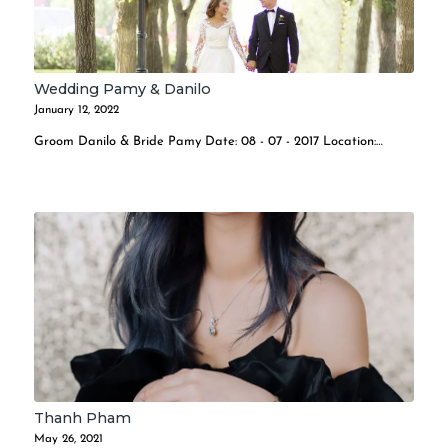
Wedding Pamy & Danilo
January 12, 2022
Groom Danilo & Bride Pamy Date: 08 - 07 - 2017 Location:…
Thanh Pham
May 26, 2021