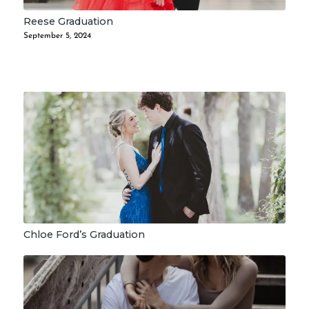
Reese Graduation
September 5, 2024
Chloe Ford’s Graduation