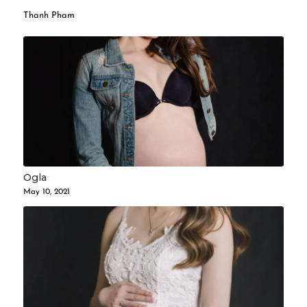
Thanh Pham
Ogla
May 10, 2021