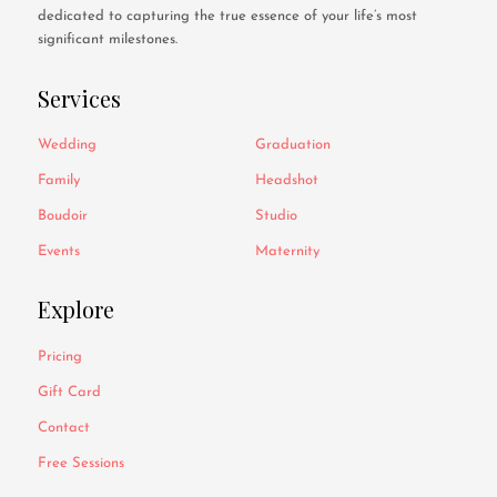
dedicated to capturing the true essence of your life’s most
significant milestones.
Services
Wedding
Graduation
Family
Headshot
Boudoir
Studio
Events
Maternity
Explore
Pricing
Gift Card
Contact
Free Sessions