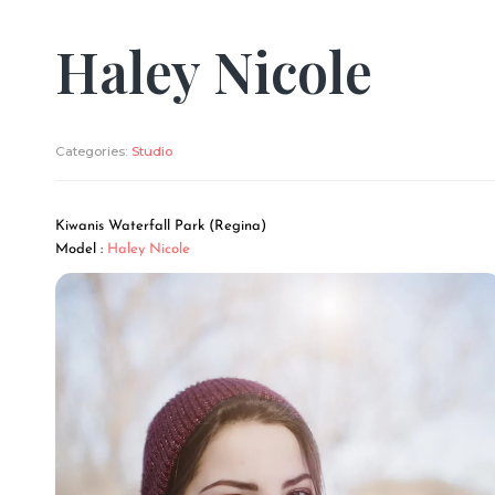
Haley Nicole
Categories:
Studio
Kiwanis Waterfall Park (Regina)
Model :
Haley Nicole