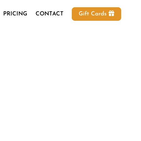
PRICING
CONTACT
Gift Cards