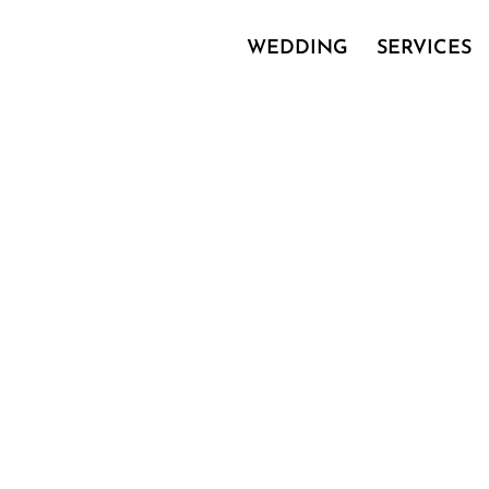
WEDDING
SERVICES