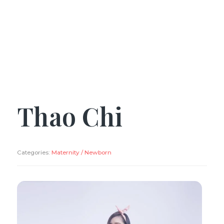
Thao Chi
Categories:
Maternity / Newborn