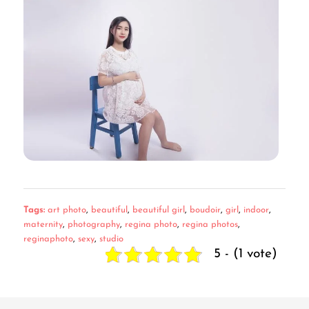
Tags:
art photo
,
beautiful
,
beautiful girl
,
boudoir
,
girl
,
indoor
,
maternity
,
photography
,
regina photo
,
regina photos
,
reginaphoto
,
sexy
,
studio
5 - (1 vote)