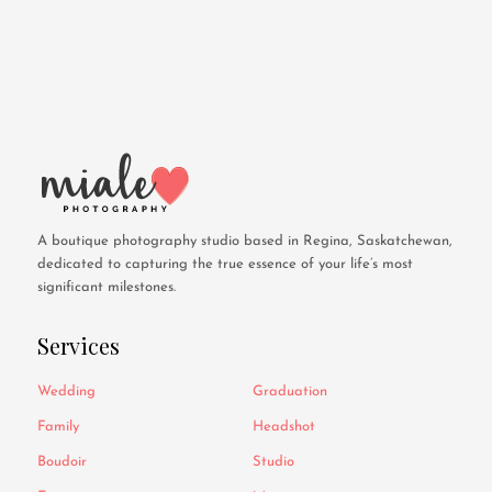
A boutique photography studio based in Regina, Saskatchewan,
dedicated to capturing the true essence of your life’s most
significant milestones.
Services
Wedding
Graduation
Family
Headshot
Boudoir
Studio