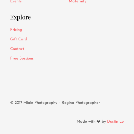
Events
Maternity
Explore
Pricing
Gift Card
Contact
Free Sessions
© 2017 Miale Photography – Regina Photographer
Made with ❤️ by
Dustin Le