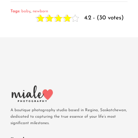
Tags:
baby
,
newborn
4.2 - (30 votes)
A boutique photography studio based in Regina, Saskatchewan,
dedicated to capturing the true essence of your life’s most
significant milestones.