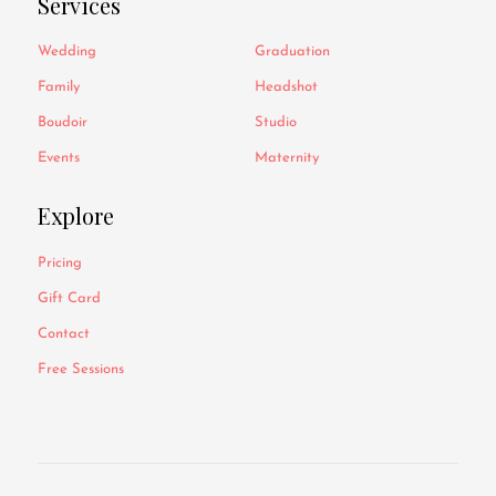
Services
Wedding
Graduation
Family
Headshot
Boudoir
Studio
Events
Maternity
Explore
Pricing
Gift Card
Contact
Free Sessions