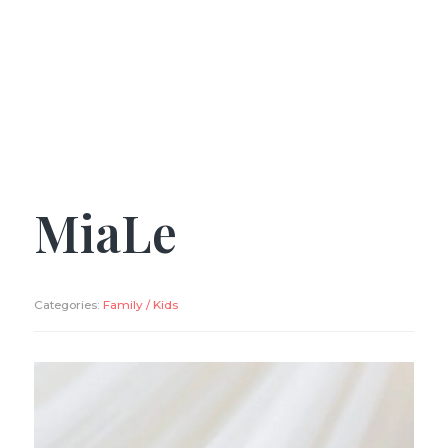
MiaLe
Categories:
Family / Kids