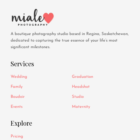
A boutique photography studio based in Regina, Saskatchewan,
dedicated to capturing the true essence of your life’s most
significant milestones.
Services
Wedding
Graduation
Family
Headshot
Boudoir
Studio
Events
Maternity
Explore
Pricing