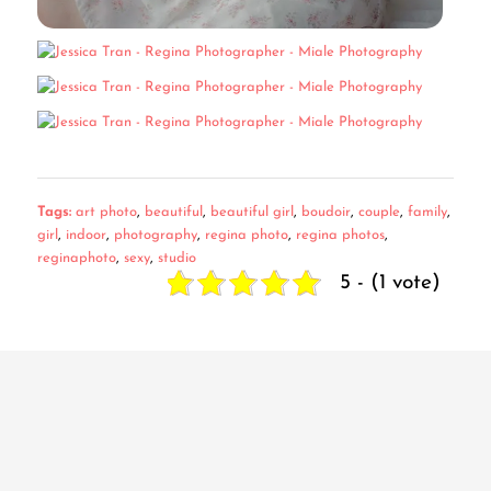
Tags:
art photo
,
beautiful
,
beautiful girl
,
boudoir
,
couple
,
family
,
girl
,
indoor
,
photography
,
regina photo
,
regina photos
,
reginaphoto
,
sexy
,
studio
5 - (1 vote)