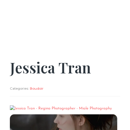
Jessica Tran
Categories:
Boudoir