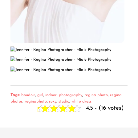
Tags:
boudoir
,
girl
,
indoor
,
photography
,
regina photo
,
regina
photos
,
reginaphoto
,
sexy
,
studio
,
white dress
4.5 - (16 votes)