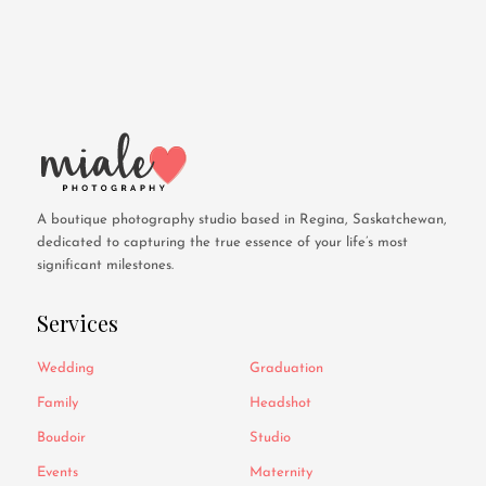
A boutique photography studio based in Regina, Saskatchewan,
dedicated to capturing the true essence of your life’s most
significant milestones.
Services
Wedding
Graduation
Family
Headshot
Boudoir
Studio
Events
Maternity