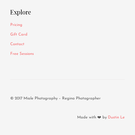
Explore
Pricing
Gift Card
Contact
Free Sessions
© 2017 Miale Photography – Regina Photographer
Made with ❤️ by
Dustin Le