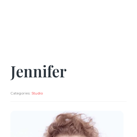
Jennifer
Categories:
Studio