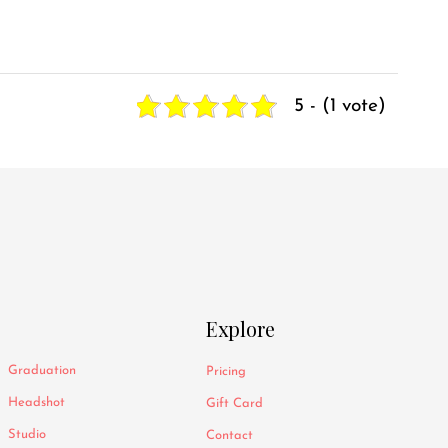
5 - (1 vote)
Explore
Graduation
Pricing
Headshot
Gift Card
Studio
Contact