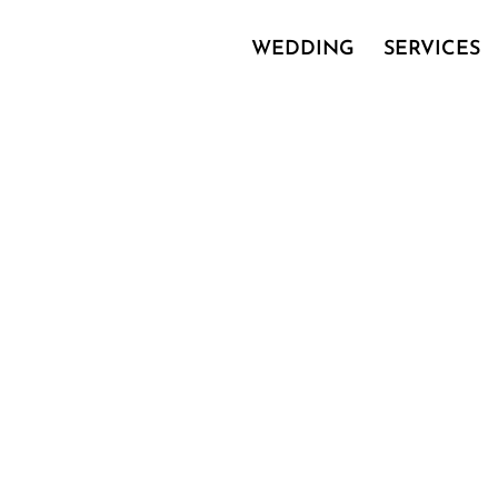
WEDDING
SERVICES