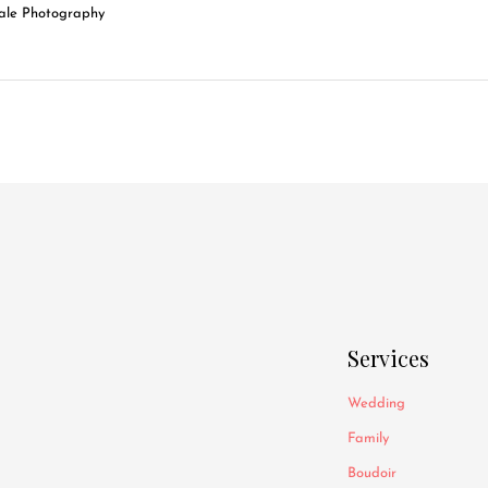
Services
Wedding
Family
Boudoir