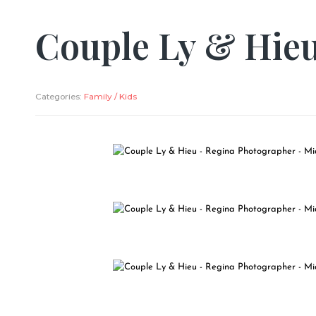
Couple Ly & Hie
Categories:
Family / Kids