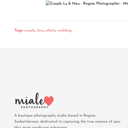
Tags:
couple
,
love
,
photo
,
wedding
A boutique photography studio based in Regina,
Saskatchewan, dedicated to capturing the true essence of your
life’s most significant milestones.