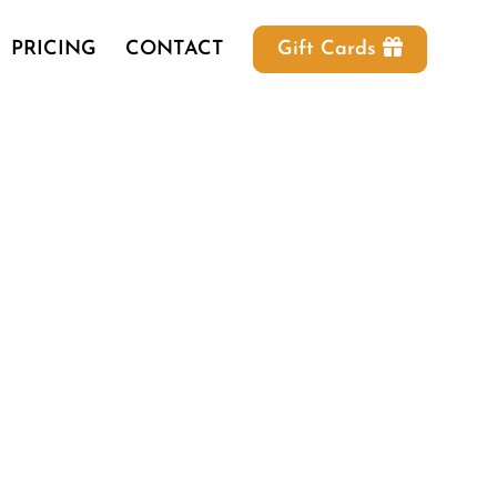
PRICING
CONTACT
Gift Cards