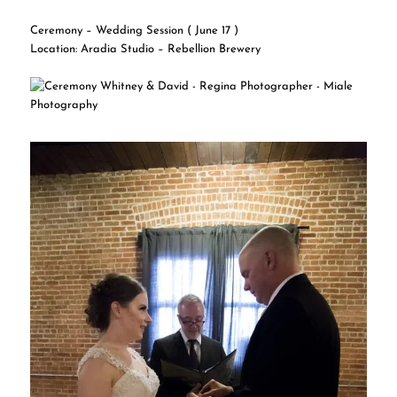
Ceremony – Wedding Session ( June 17 )
Location: Aradia Studio – Rebellion Brewery