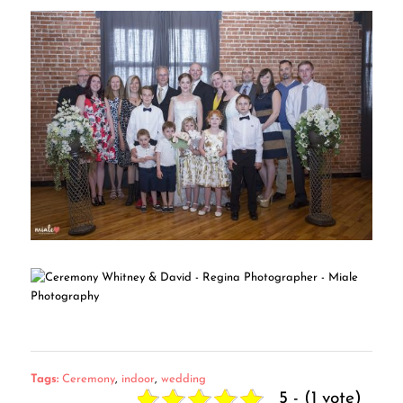
Tags:
Ceremony
,
indoor
,
wedding
5 - (1 vote)