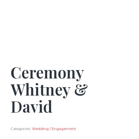
Ceremony
Whitney &
David
Categories:
Wedding / Engagement