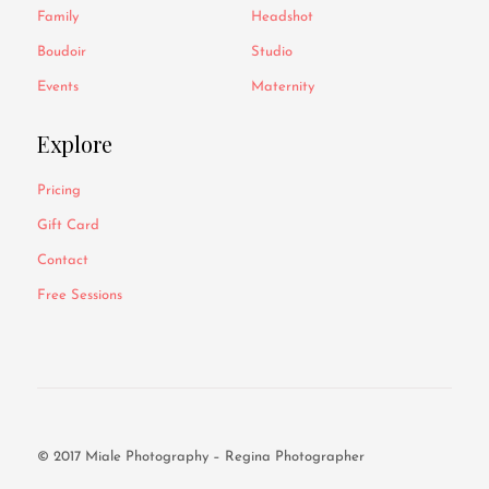
Family
Headshot
Boudoir
Studio
Events
Maternity
Explore
Pricing
Gift Card
Contact
Free Sessions
© 2017 Miale Photography – Regina Photographer