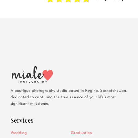
A boutique photography studio based in Regina, Saskatchewan,
dedicated to capturing the true essence of your life’s most
significant milestones.
Services
Wedding
Graduation